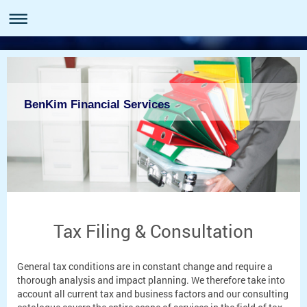
BenKim Financial Services
Tax Filing & Consultation
General tax conditions are in constant change and require a
thorough analysis and impact planning. We therefore take into
account all current tax and business factors and our consulting