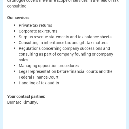
catalogue covers the entire scope of services in the field of tax
consulting.
Our services
Private tax returns
Corporate tax returns
Surplus revenue statements and tax balance sheets
Consulting in inheritance tax and gift tax matters
Regulations concerning company successions and
consulting as part of company founding or company
sales
Managing opposition procedures
Legal representation before financial courts and the
Federal Finance Court
Handling of tax audits
Your contact partner:
Bernard Kimunyu