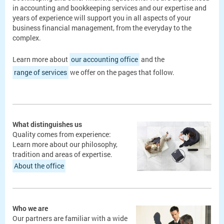
in accounting and bookkeeping services and our expertise and
years of experience will support you in all aspects of your
business financial management, from the everyday to the
complex.
Learn more about
our accounting office
and the
range of services
we offer on the pages that follow.
What distinguishes us
Quality comes from experience:
Learn more about our philosophy,
tradition and areas of expertise.
About the office
Who we are
Our partners are familiar with a wide