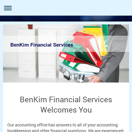
BenKim Financial Services
BenKim Financial Services
Welcomes You
Our accounting office has answers to all of your accounting,
bookkeeping and other financial questions. We are experienced